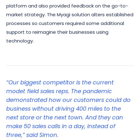
platform and also provided feedback on the go-to-
market strategy. The Myagi solution alters established
processes so customers required some additional
support to reimagine their businesses using
technology.
“Our biggest competitor is the current
model: field sales reps. The pandemic
demonstrated how our customers could do
business without driving 400 miles to the
next store or the next town. And they can
make 50 sales calls in a day, instead of
three,” said Simon.