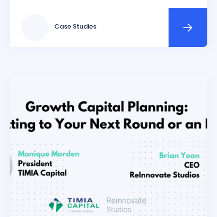
Case Studies