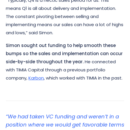
“Typically, Q4 is a hectic sales period for us. This
means Q1 is all about delivery and implementation.
The constant pivoting between selling and
implementing means our sales can have a lot of highs
and lows,” said Simon.
Simon sought out funding to help smooth these
bumps so the sales and implementation can occur
side-by-side throughout the year.
He connected
with TIMIA Capital through a previous portfolio
company,
Karbon
, which worked with TIMIA in the past.
“We had taken VC funding and weren’t in a
position where we would get favorable terms