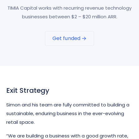
TIMIA Capital works with recurring revenue technology
businesses between $2 – $20 million ARR.
Get funded
Exit Strategy
Simon and his team are fully committed to building a
sustainable, enduring business in the ever-evolving
retail space.
“We are building a business with a good growth rate,