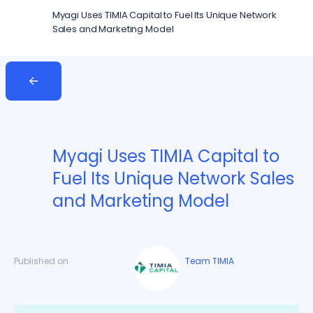
Myagi Uses TIMIA Capital to Fuel Its Unique Network
Sales and Marketing Model
Myagi Uses TIMIA Capital to
Fuel Its Unique Network Sales
and Marketing Model
Published on
Team TIMIA