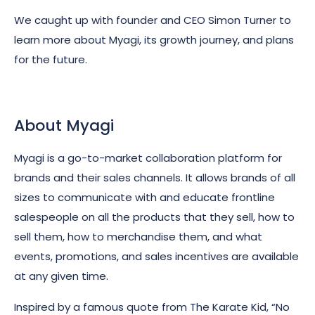
We caught up with founder and CEO Simon Turner to
learn more about Myagi, its growth journey, and plans
for the future.
About Myagi
Myagi is a go-to-market collaboration platform for
brands and their sales channels.
It allows brands of all
sizes to communicate with and educate frontline
salespeople on all the products that they sell, how to
sell them, how to merchandise them, and what
events, promotions, and sales incentives are available
at any given time.
Inspired by a famous quote from The Karate Kid, “No