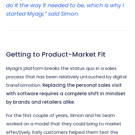
do it the way it needed to be, which is why I
started Myagi,” said Simon.
Getting to Product-Market Fit
Myagi’s platform breaks the status quo in a sales
process that has been relatively untouched by digital
transformation.
Replacing the personal sales visit
with software requires a complete shift in mindset
by brands and retailers alike.
For the first couple of years, Simon and his team
worked on a model that they could bring to market
effectively. Early customers helped them test the