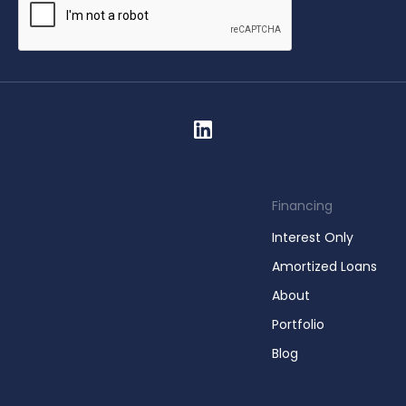
Financing
Interest Only
Amortized Loans
About
Portfolio
Blog