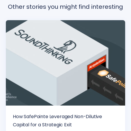
Other stories you might find interesting
How SafePointe Leveraged Non-Dilutive
Capital for a Strategic Exit