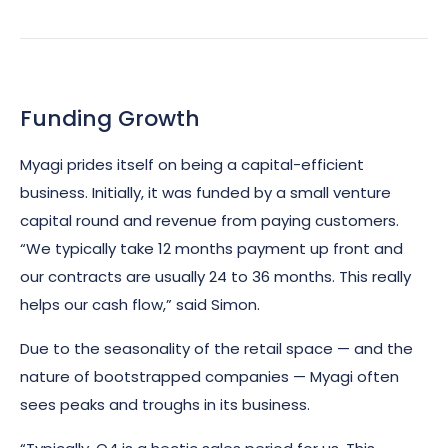
Funding Growth
Myagi prides itself on being a capital-efficient
business. Initially, it was funded by a small venture
capital round and revenue from paying customers.
“We typically take 12 months payment up front and
our contracts are usually 24 to 36 months. This really
helps our cash flow,” said Simon.
Due to the seasonality of the retail space — and the
nature of bootstrapped companies — Myagi often
sees peaks and troughs in its business.