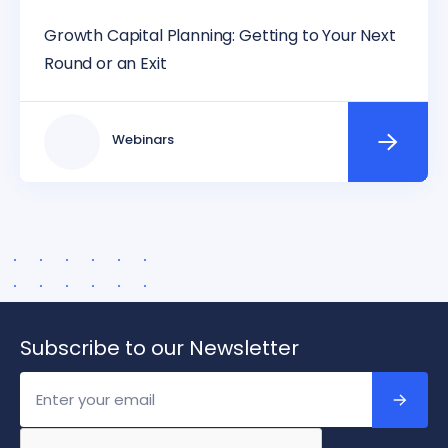
Growth Capital Planning: Getting to Your Next
Round or an Exit
Webinars
Subscribe to our Newsletter
Email
Address
*
Captcha