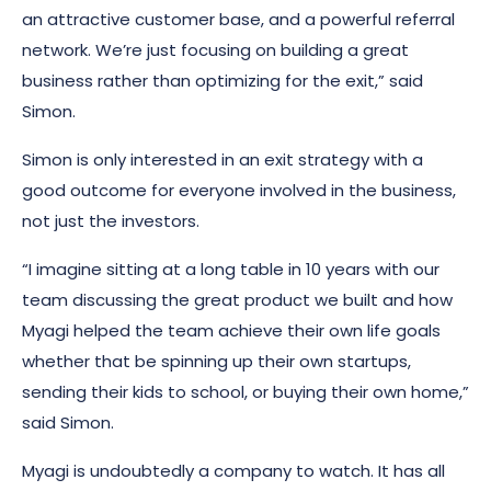
an attractive customer base, and a powerful referral
network. We’re just focusing on building a great
business rather than optimizing for the exit,” said
Simon.
Simon is only interested in an exit strategy with a
good outcome for everyone involved in the business,
not just the investors.
“I imagine sitting at a long table in 10 years with our
team discussing the great product we built and how
Myagi helped the team achieve their own life goals
whether that be spinning up their own startups,
sending their kids to school, or buying their own home,”
said Simon.
Myagi is undoubtedly a company to watch. It has all