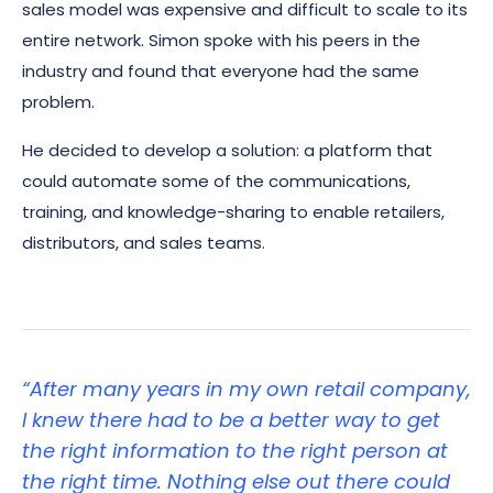
sales model was expensive and difficult to scale to its
entire network. Simon spoke with his peers in the
industry and found that everyone had the same
problem.
He decided to develop a solution: a platform that
could automate some of the communications,
training, and knowledge-sharing to enable retailers,
distributors, and sales teams.
“After many years in my own retail company,
I knew there had to be a better way to get
the right information to the right person at
the right time. Nothing else out there could