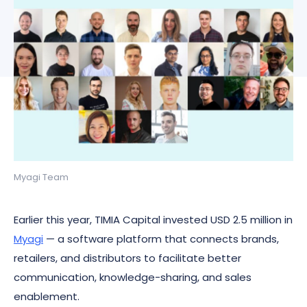
Myagi Team
Earlier this year, TIMIA Capital invested USD 2.5 million in
Myagi
— a software platform that connects brands,
retailers, and distributors to facilitate better
communication, knowledge-sharing, and sales
enablement.