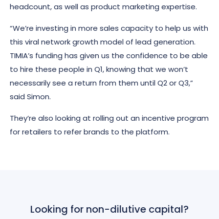
headcount, as well as product marketing expertise.
“We’re investing in more sales capacity to help us with
this viral network growth model of lead generation.
TIMIA’s funding has given us the confidence to be able
to hire these people in Q1, knowing that we won’t
necessarily see a return from them until Q2 or Q3,”
said Simon.
They’re also looking at rolling out an incentive program
for retailers to refer brands to the platform.
Looking for non-dilutive capital?