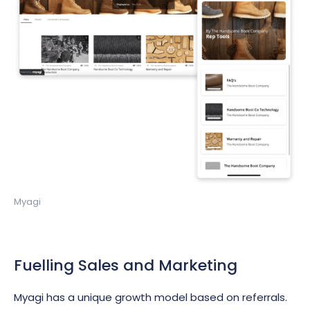
Myagi
Fuelling Sales and Marketing
Myagi has a unique growth model based on referrals.