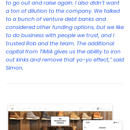
to go out and raise again. I also didn’t want
a ton of dilution to the company. We talked
to a bunch of venture debt banks and
considered other funding options, but we like
to do business with people we trust, and I
trusted Rob and the team. The additional
capital from TIMIA gives us the ability to iron
out kinks and remove that yo-yo effect,” said
Simon.