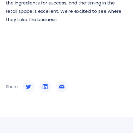
the ingredients for success, and the timing in the
retail space is excellent. We’re excited to see where
they take the business.
Share