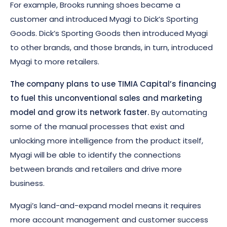
For example, Brooks running shoes became a
customer and introduced Myagi to Dick’s Sporting
Goods. Dick’s Sporting Goods then introduced Myagi
to other brands, and those brands, in turn, introduced
Myagi to more retailers.
The company plans to use TIMIA Capital’s financing
to fuel this unconventional sales and marketing
model and grow its network faster.
By automating
some of the manual processes that exist and
unlocking more intelligence from the product itself,
Myagi will be able to identify the connections
between brands and retailers and drive more
business.
Myagi’s land-and-expand model means it requires
more account management and customer success