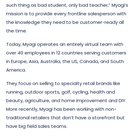
such thing as bad student, only bad teacher,” Myagi’s
mission is to provide every frontline salesperson with
the knowledge they need to be customer-ready all
the time.
Today, Myagi operates an entirely virtual team with
over 40 employees in 12 countries serving customers
in Europe, Asia, Australia, the US, Canada, and South
America.
They focus on selling to specialty retail brands like
running, outdoor sports, golf, cycling, health and
beauty, agriculture, and home improvement and DIY.
More recently, Myagi has been working with non-
traditional retailers that don’t have a storefront but
have big field sales teams.