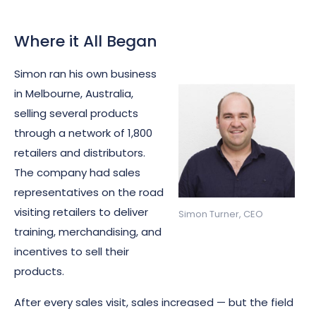
Where it All Began
Simon ran his own business
in Melbourne, Australia,
selling several products
through a network of 1,800
retailers and distributors.
The company had sales
representatives on the road
visiting retailers to deliver
Simon Turner, CEO
training, merchandising, and
incentives to sell their
products.
After every sales visit, sales increased — but the field